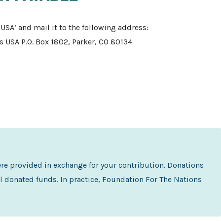
USA’ and mail it to the following address:
 USA P.O. Box 1802, Parker, CO 80134
ere provided in exchange for your contribution. Donations
l donated funds. In practice, Foundation For The Nations