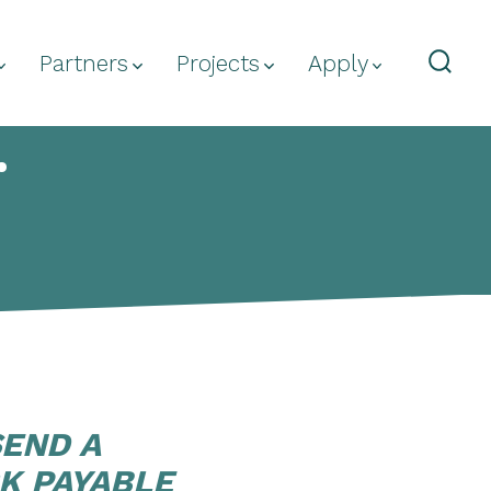
Partners
Projects
Apply
Sear
Togg
.
SEND A
K PAYABLE