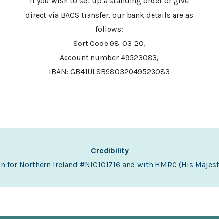
If you wish to set up a standing order or give
direct via BACS transfer, our bank details are as
follows:
Sort Code 98-03-20,
Account number 49523083,
IBAN: GB41ULSB98032049523083
Credibility
on for Northern Ireland #NIC101716 and with HMRC (His Maje