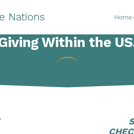
e Nations
Home
Giving Within the US
CHEC