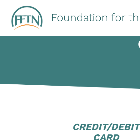
Skip
to
Foundation for th
content
CREDIT/DEBIT
CARD