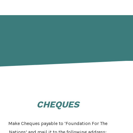
CHEQUES
Make Cheques payable to ‘Foundation For The
Nations’ and mail it to the following address: