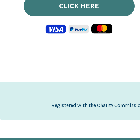
CLICK HERE
Registered with the Charity Commissi