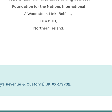
Foundation for the Nations International
2 Woodstock Link, Belfast,
BT6 8DD,
Northern Ireland.
sty’s Revenue & Customs) UK #XR79732.