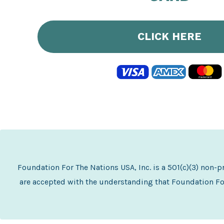
CLICK HERE
Foundation For The Nations USA, Inc. is a 501(c)(3) non-
are accepted with the understanding that Foundation For