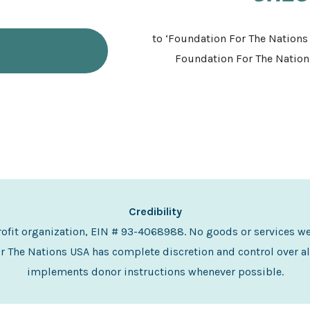
to ‘Foundation For The Nations 
Foundation For The Nations
Credibility
profit organization, EIN # 93-4068988. No goods or services w
 The Nations USA has complete discretion and control over al
implements donor instructions whenever possible.