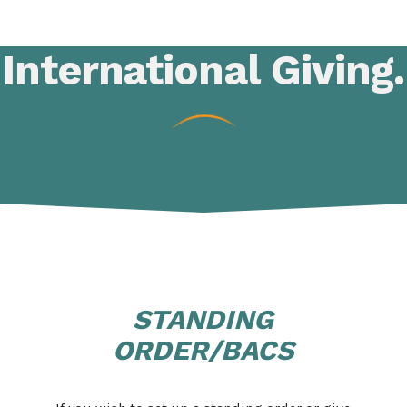
International
Giving
.
STANDING
ORDER/BACS