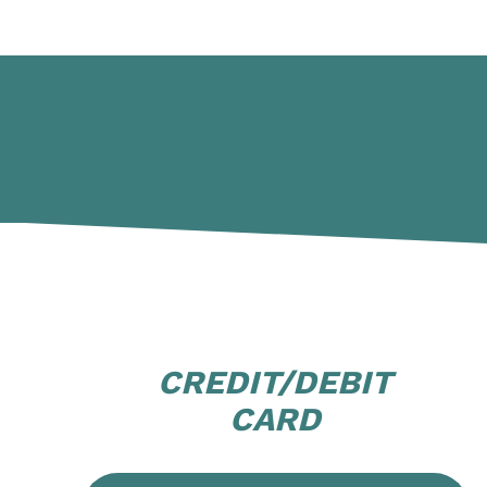
CREDIT/DEBIT
CARD