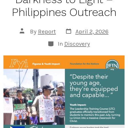
Philippines Outreach
Post
Post
By
Report
April 2, 2026
date
author
Categories
In
Discovery