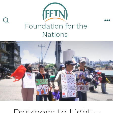
Skip
to
content
Foundation for the
Search
M
Toggle
Nations
Darkness to Light –